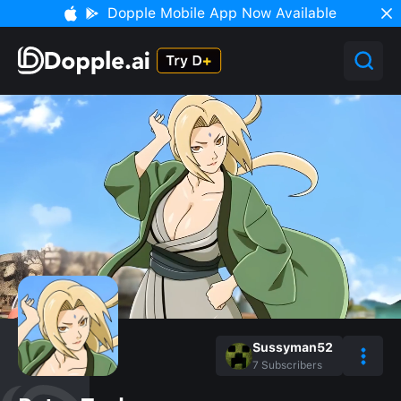
Dopple Mobile App Now Available
Sussyman52
7
Subscribers