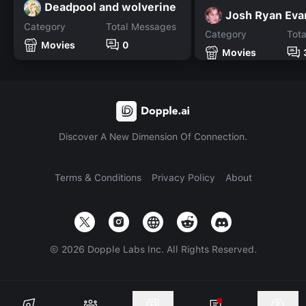
Deadpool and wolverine
Josh Ryan Eva
Category
Total Messages
Category
Tot
Movies
0
Movies
Discover A New Dimension Of Connection.
Terms & Conditions
Privacy Policy
About
©
2026
Dopple Labs Inc. All Rights Reserved.