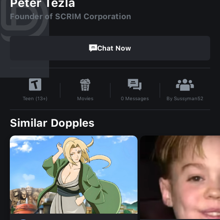
Peter Tezla
Founder of SCRIM Corporation
Chat Now
By
Sussyman52
Movies
0
Messages
Teen (13+)
Similar Dopples