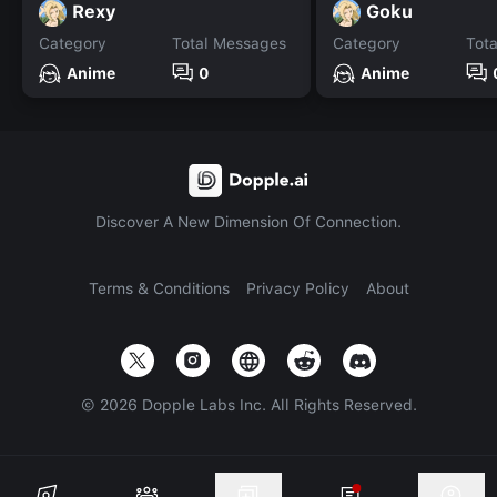
Rexy
Goku
Category
Total Messages
Category
Tot
Anime
0
Anime
Discover A New Dimension Of Connection.
Terms & Conditions
Privacy Policy
About
©
2026
Dopple Labs Inc. All Rights Reserved.