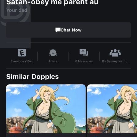
Satan-obey me parent au
Your dad
Chat Now
By
Sammy wammy
Anime
0
Messages
Everyone (10+)
Similar Dopples