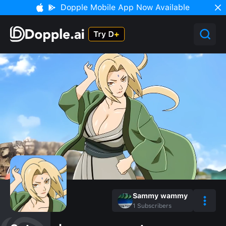
Dopple Mobile App Now Available
Sammy wammy
1
Subscribers