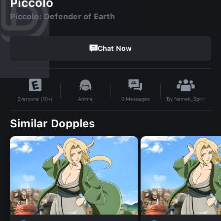
Piccolo
Piccolo: Defender of Earth
Chat Now
By
Namek_Spirit
Anime
0
Messages
Everyone (10+)
Similar Dopples