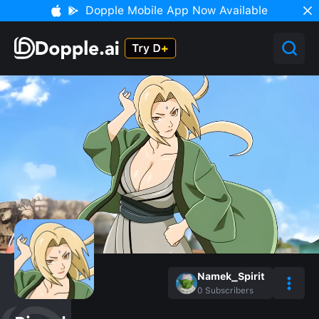
Dopple Mobile App Now Available
Namek_Spirit
0
Subscribers