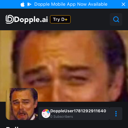
Dopple Mobile App Now Available
DoppleUser1781292911640
0
Subscribers