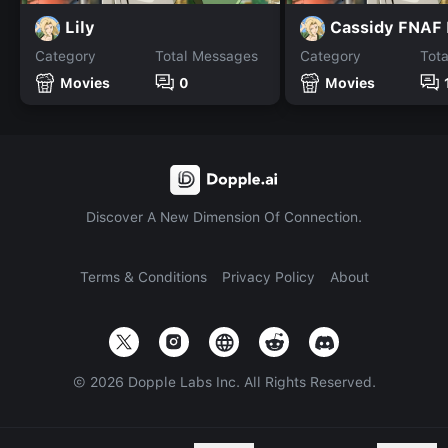
Lily
Cassidy FNAF
Category
Total Messages
Category
Tot
Movies
0
Movies
Discover A New Dimension Of Connection.
Terms & Conditions
Privacy Policy
About
©
2026
Dopple Labs Inc. All Rights Reserved.