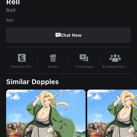
Rell
Rell
Rell
Chat Now
By
DoppleUser1781292911640
Movies
14
Messages
Everyone (10+)
Similar Dopples