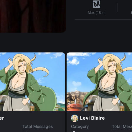
Max (18+)
er
Levi Blaire
Total Messages
Category
Total Mes