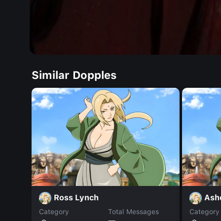
Similar Dopples
Ross Lynch
Ash
Category
Total Messages
Category