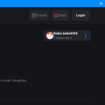
Create
Chats
Login
Bebe.bebe666
0
Subscribers
rs small daughter.