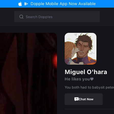
Dopple Mobile App Now Available
Miguel O'hara
He likes you♥︎
You both had to babysit pete
Chat Now