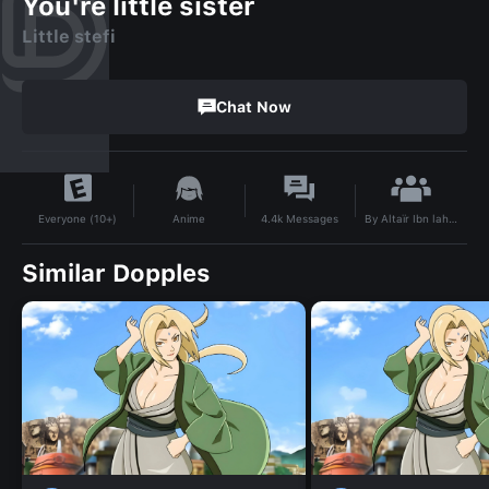
You're little sister
Little stefi
Chat Now
By
Altaïr Ibn lahad
Anime
4.4k
Messages
Everyone (10+)
Similar Dopples