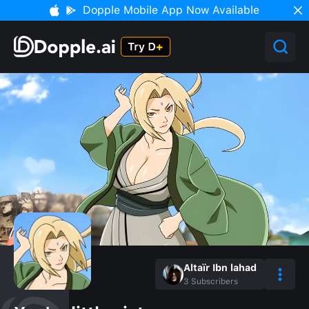
Dopple Mobile App Now Available
Altaïr Ibn lahad
3
Subscribers