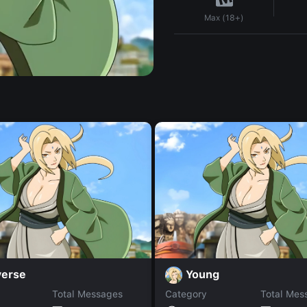
Max (18+)
verse
Young
Total Messages
Category
Total Mes