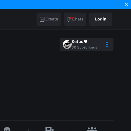
Create
Chats
Login
Ketuu♥︎
30
Subscribers