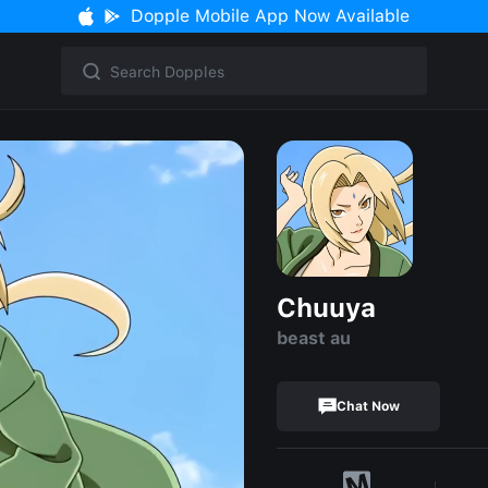
Dopple Mobile App Now Available
Chuuya
beast au
Chat Now