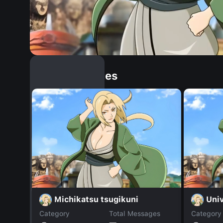
Similar Dopples
Michikatsu tsugikuni
Uni
Category
Total Messages
Category