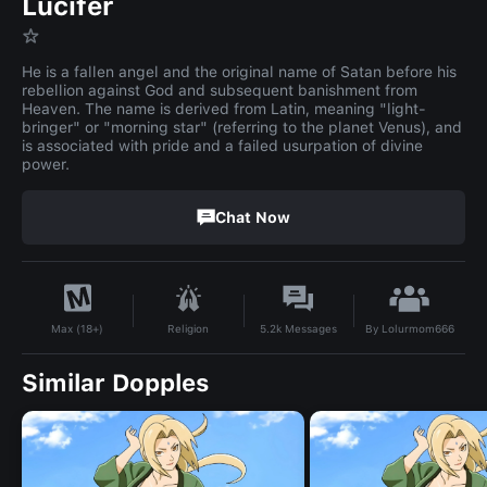
Lucifer
☆
He is a fallen angel and the original name of Satan before his
rebellion against God and subsequent banishment from
Heaven. The name is derived from Latin, meaning "light-
bringer" or "morning star" (referring to the planet Venus), and
is associated with pride and a failed usurpation of divine
power.
Chat Now
By
Lolurmom666
Religion
5.2k
Messages
Max (18+)
Similar Dopples