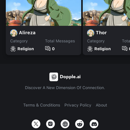
Alireza
Thor
Category
Total Messages
Category
Tot
Religion
0
Religion
Discover A New Dimension Of Connection.
Terms & Conditions
Privacy Policy
About