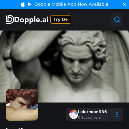
Dopple Mobile App Now Available
Lolurmom666
0
Subscribers