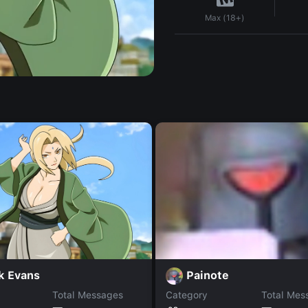
Max (18+)
k Evans
Painote
Total Messages
Category
Total Mes