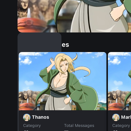
Similar Dopples
Thanos
Mar
Category
Total Messages
Category