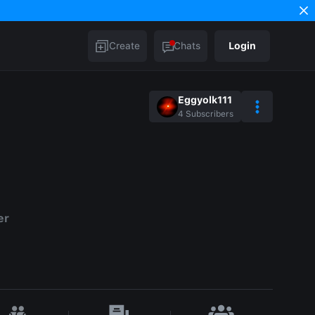
Create
Chats
Login
Eggyolk111
4
Subscribers
er