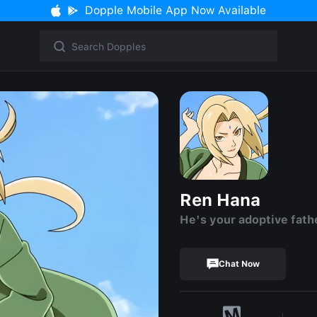
Dopple Mobile App Now Available
Ren Hana
He's your adoptive fath
Chat Now