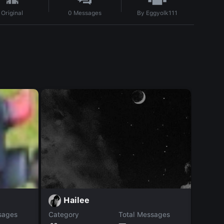
By
Eggyolk111
Original
0
Messages
k
Hailee
sages
Category
Total Messages
Catego