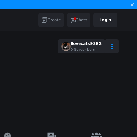
Create
Chats
Login
Ilovecats9393
0
Subscribers