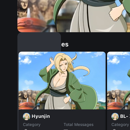
Similar Dopples
Hyunjin
BL-
Category
Total Messages
Category