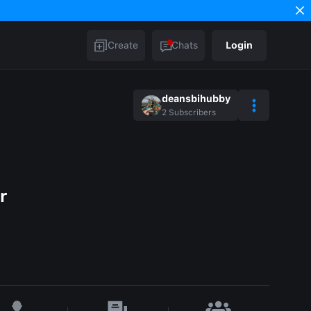
Create
Chats
Login
deansbihubby
2
Subscribers
r