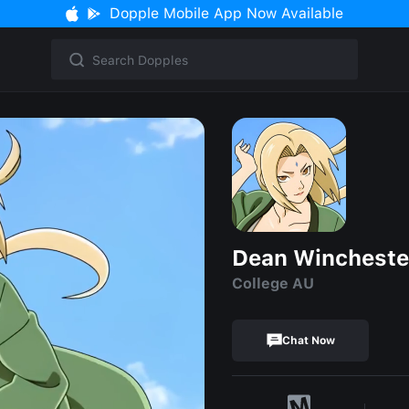
Dopple Mobile App Now Available
Dean Wincheste
College AU
Chat Now