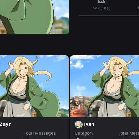
Max (18+)
 Zayn
Ivan
Total Messages
Category
Total Mes