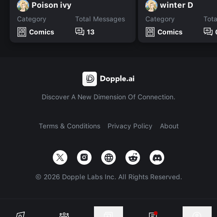
Poison ivy
winter D
Category
Total Messages
Category
Tot
Comics
13
Comics
Discover A New Dimension Of Connection.
Terms & Conditions
Privacy Policy
About
©
2026
Dopple Labs Inc. All Rights Reserved.