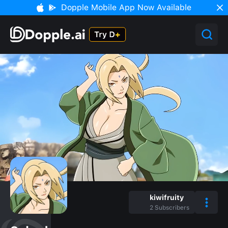
Dopple Mobile App Now Available
kiwifruity
2
Subscribers