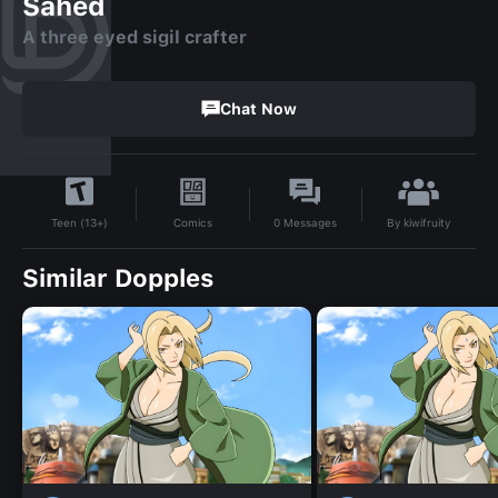
Sahed
A three eyed sigil crafter
Chat Now
By
kiwifruity
Comics
0
Messages
Teen (13+)
Similar Dopples