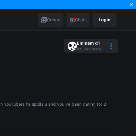
Create
Chats
Login
Eminem d1
0
Subscribers
)
th YouTubers he spoils u and you've been dating for 3