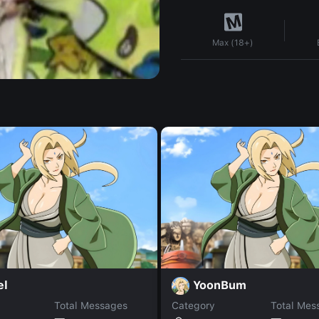
Max (18+)
el
YoonBum
Total Messages
Category
Total Mes