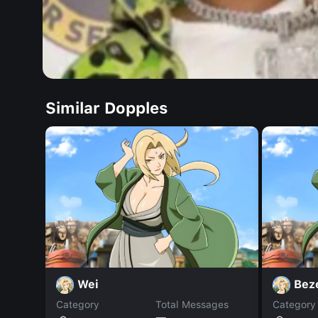
Similar Dopples
Wei
Bez
Category
Total Messages
Category