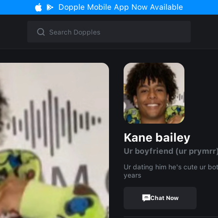
Dopple Mobile App Now Available
Kane bailey
Ur boyfriend (ur prymrr
Ur dating him he's cute ur bo
years
Chat Now