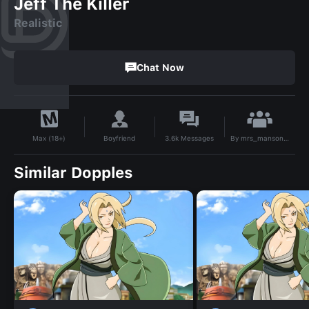
Jeff The Killer
Realistic
Chat Now
By
mrs_mansonqwl
Boyfriend
3.6k
Messages
Max (18+)
Similar Dopples