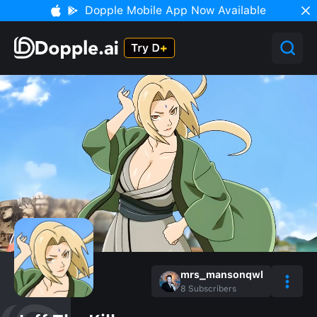
Dopple Mobile App Now Available
mrs_mansonqwl
8
Subscribers