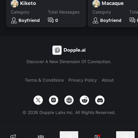
Kiketo
Macaque
Category
Total Messages
Category
Tot
Boyfriend
0
Boyfriend
Discover A New Dimension Of Connection.
Terms & Conditions
Privacy Policy
About
©
2026
Dopple Labs Inc. All Rights Reserved.