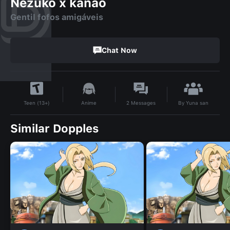
Nezuko x kanao
Gentil fofos amigáveis
Chat Now
By
Yuna san
Anime
2
Messages
Teen (13+)
Similar Dopples