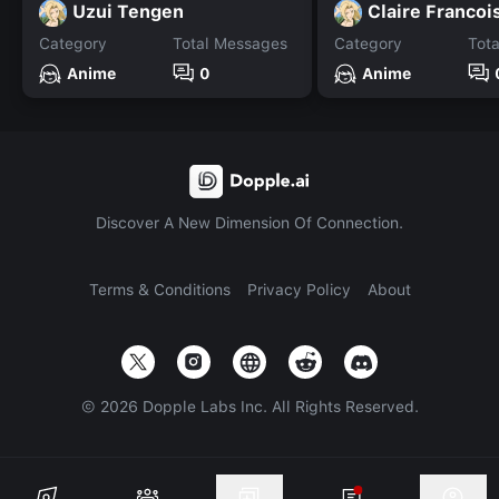
Uzui Tengen
Claire Francoi
Category
Total Messages
Category
Tot
Anime
0
Anime
Discover A New Dimension Of Connection.
Terms & Conditions
Privacy Policy
About
©
2026
Dopple Labs Inc. All Rights Reserved.