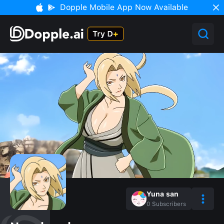
Dopple Mobile App Now Available
Yuna san
0
Subscribers