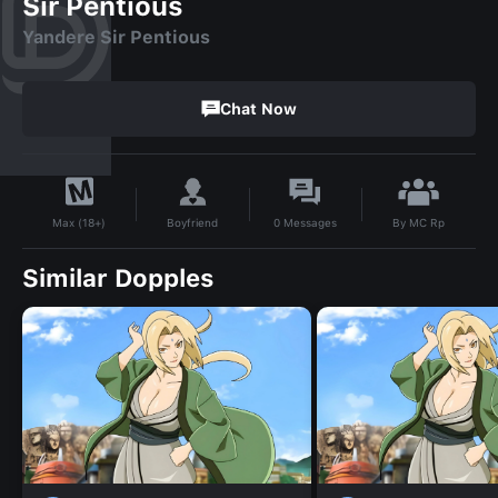
Sir Pentious
Yandere Sir Pentious
Chat Now
By
MC Rp
Boyfriend
0
Messages
Max (18+)
Similar Dopples