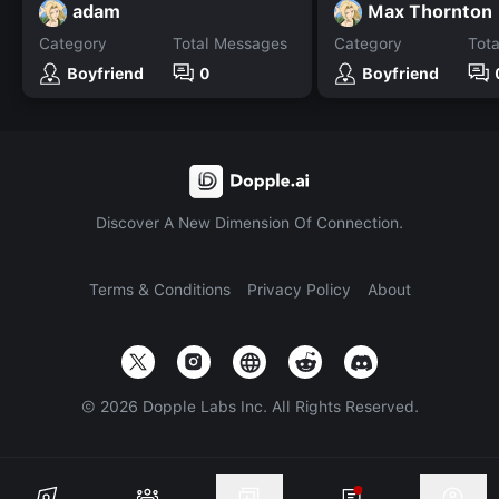
adam
Max Thornton
Category
Total Messages
Category
Tot
Boyfriend
0
Boyfriend
Discover A New Dimension Of Connection.
Terms & Conditions
Privacy Policy
About
©
2026
Dopple Labs Inc. All Rights Reserved.