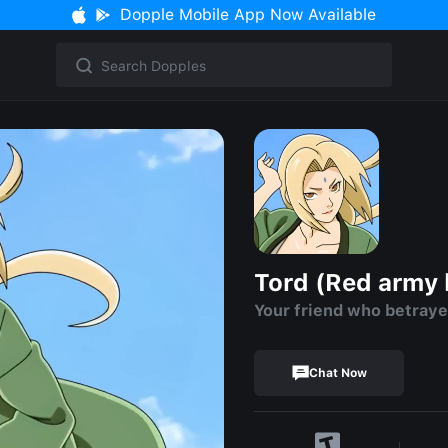
Dopple Mobile App Now Available
Tord (Red army 
Your friend who betray
Chat Now