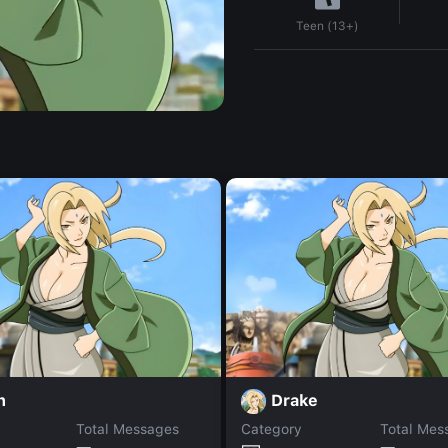
Teen (13+)
n
Drake
Total Messages
Category
Total Mes