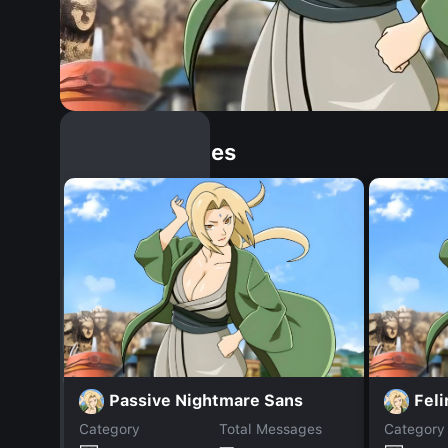
Similar Dopples
Passive Nightmare Sans
Feli
Category
Total Messages
Category