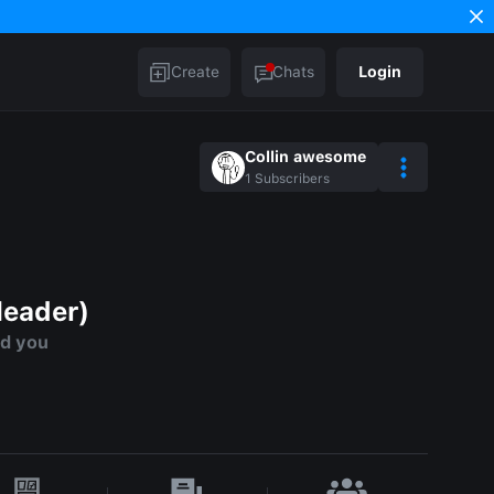
Create
Chats
Login
Collin awesome
1
Subscribers
leader)
ed you