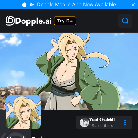
Dopple Mobile App Now Available
𝐘𝐮𝐮𝐢 𝐎𝐬𝐚𝐢𝐜𝐡𝐢𝐢
1
Subscribers