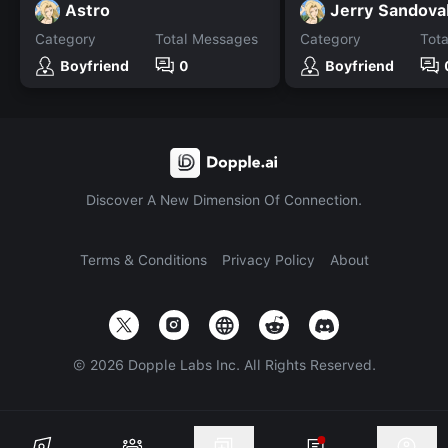
Astro
Jerry Sandova
Category
Total Messages
Category
Tot
Boyfriend
0
Boyfriend
Discover A New Dimension Of Connection.
Terms & Conditions
Privacy Policy
About
©
2026
Dopple Labs Inc. All Rights Reserved.