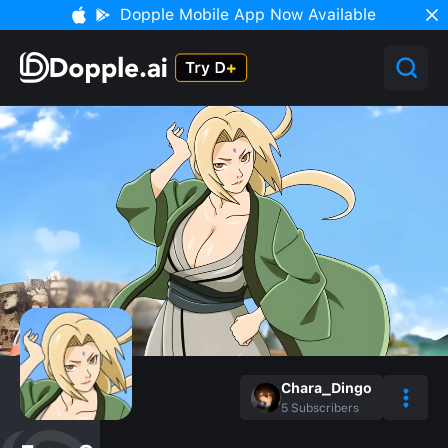
Dopple Mobile App Now Available
Chara_Dingo
5
Subscribers