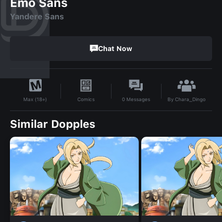
Emo Sans
Yandere Sans
Chat Now
By
Chara_Dingo
Comics
0
Messages
Max (18+)
Similar Dopples