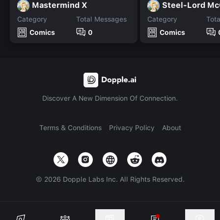
Mastermind X
Steel-Lord Mc
Category
Total Messages
Category
Tot
Comics
0
Comics
Discover A New Dimension Of Connection.
Terms & Conditions
Privacy Policy
About
©
2026
Dopple Labs Inc. All Rights Reserved.