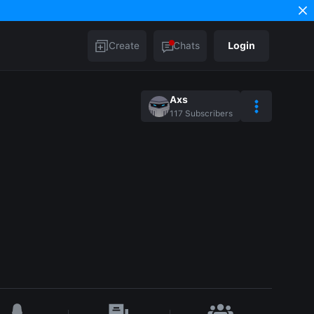
Create
Chats
Login
Axs
117
Subscribers