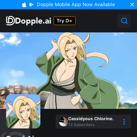
Dopple Mobile App Now Available
Cassidyous Chlorine.
73
Subscribers