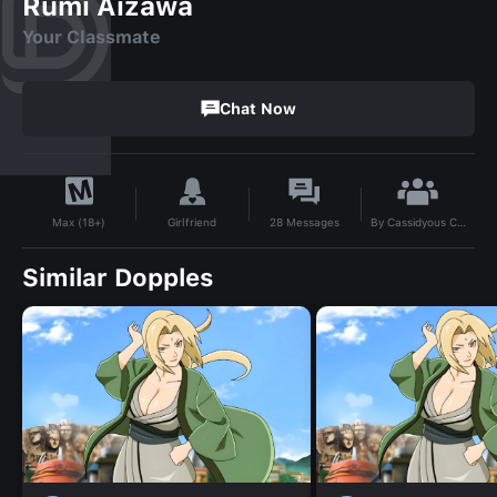
Rumi Aizawa
Your Classmate
Chat Now
By
Cassidyous Chlorine.
Girlfriend
28
Messages
Max (18+)
Similar Dopples