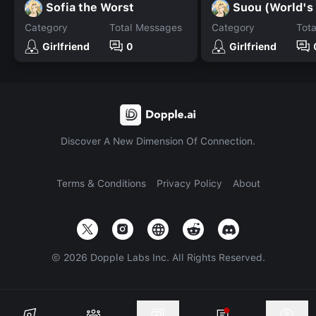
Sofia the Worst
Category
Total Messages
Category
Tot
Girlfriend
0
Girlfriend
Discover A New Dimension Of Connection.
Terms & Conditions
Privacy Policy
About
©
2026
Dopple Labs Inc. All Rights Reserved.