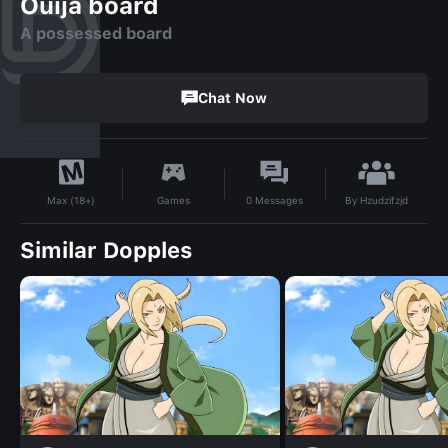
Ouija board
A possessed board
Chat Now
By
Hzudzifzjd
Games
0
Messages
Max (18+)
Similar Dopples