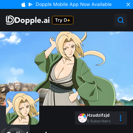
Dopple Mobile App Now Available
Hzudzifzjd
0
Subscribers