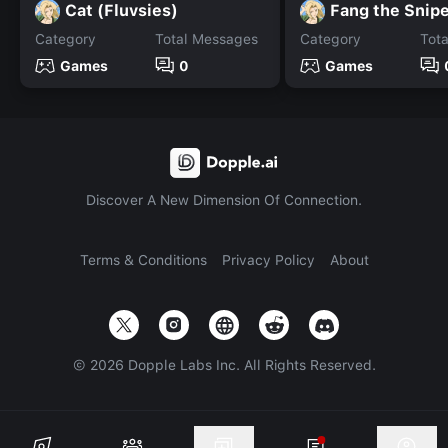
Cat (Fluvsies)
Fang the Snip
Category
Total Messages
Category
Tot
Games
0
Games
Discover A New Dimension Of Connection.
Terms & Conditions
Privacy Policy
About
©
2026
Dopple Labs Inc. All Rights Reserved.