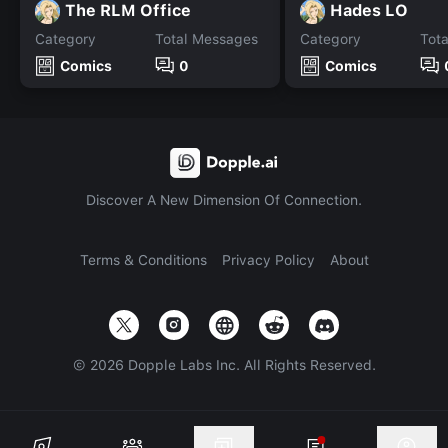
The RLM Office
Hades LO
Category
Total Messages
Category
Tot
Comics
0
Comics
Discover A New Dimension Of Connection.
Terms & Conditions
Privacy Policy
About
©
2026
Dopple Labs Inc. All Rights Reserved.