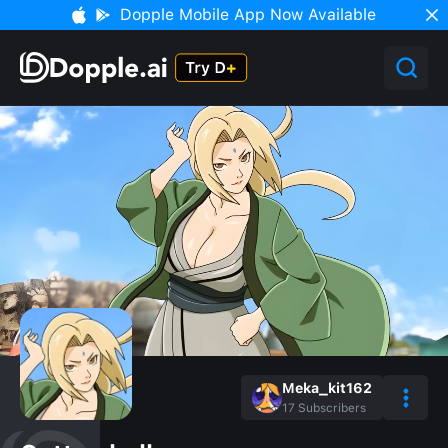
Dopple Mobile App Now Available
Meka_kit162
17
Subscribers