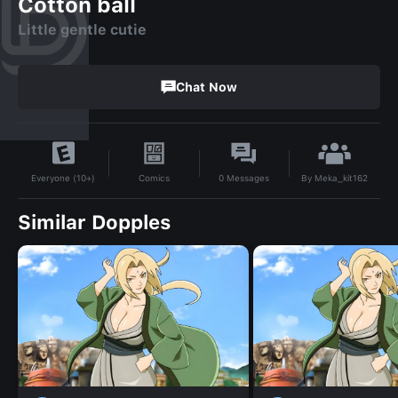
Cotton ball
Little gentle cutie
Chat Now
By
Meka_kit162
Comics
0
Messages
Everyone (10+)
Similar Dopples