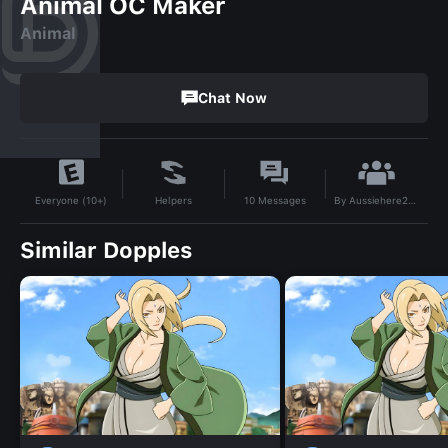
Animal OC Maker
Animal
Chat Now
By
Aussiehere2024
Helpers
10
Messages
Everyone (10+)
Similar Dopples