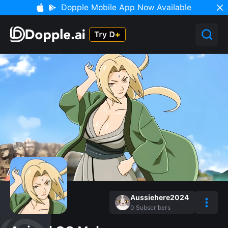
Dopple Mobile App Now Available
Aussiehere2024
0
Subscribers