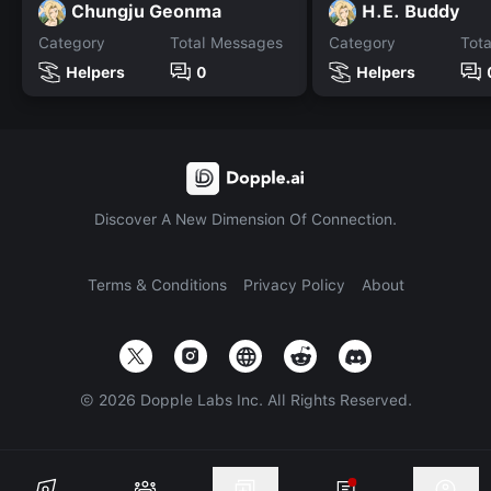
Chungju Geonma
H.E. Buddy
Category
Total Messages
Category
Tot
Helpers
0
Helpers
Discover A New Dimension Of Connection.
Terms & Conditions
Privacy Policy
About
©
2026
Dopple Labs Inc. All Rights Reserved.