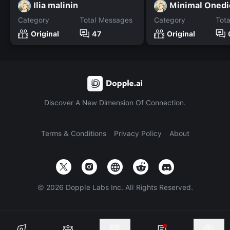
Ilia malinin
Minimal Onedi
Category
Total Messages
Category
Tot
Original
47
Original
Discover A New Dimension Of Connection.
Terms & Conditions
Privacy Policy
About
©
2026
Dopple Labs Inc. All Rights Reserved.