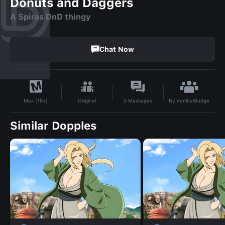
Donuts and Daggers
A Spiras DnD thingy
Chat Now
By
VanillaSludge
Original
0
Messages
Max (18+)
Similar Dopples