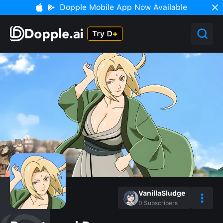
Dopple Mobile App Now Available
VanillaSludge
0
Subscribers