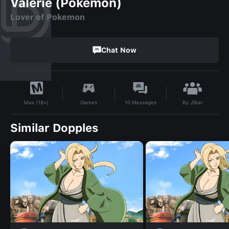
Valerie (Pokemon)
Lover of Pokemon
Chat Now
By
JStar
Games
10
Messages
Max (18+)
Similar Dopples