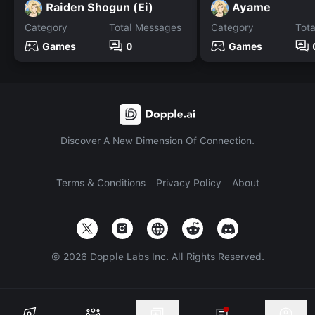
Raiden Shogun (Ei)
Ayame
Category
Total Messages
Category
Tot
Games
0
Games
Discover A New Dimension Of Connection.
Terms & Conditions
Privacy Policy
About
©
2026
Dopple Labs Inc. All Rights Reserved.