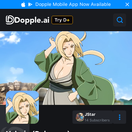
Dopple Mobile App Now Available
JStar
14
Subscribers