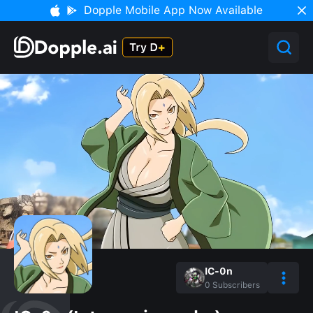
Dopple Mobile App Now Available
IC-0n
0
Subscribers