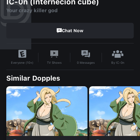
IC-0n (Internecion cube)
Your crazy killer god
Chat Now
By
IC-0n
TV Shows
0
Messages
Everyone (10+)
Similar Dopples