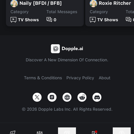
Naily [BFDI / BFB]
Roxie Ritcher
Category
Total Messages
Category
Tot
TV Shows
0
TV Shows
Discover A New Dimension Of Connection.
Terms & Conditions
Privacy Policy
About
©
2026
Dopple Labs Inc. All Rights Reserved.