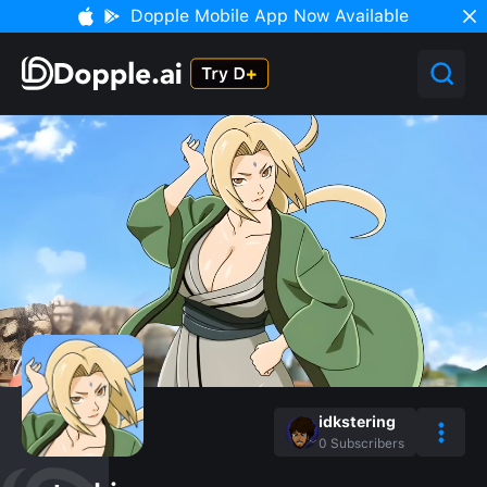
Dopple Mobile App Now Available
idkstering
0
Subscribers