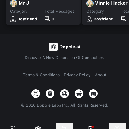
Mr J
Vinnie Hacker
Category
Total Messages
Category
Tot
Boyfriend
0
Boyfriend
Discover A New Dimension Of Connection.
Terms & Conditions
Privacy Policy
About
©
2026
Dopple Labs Inc. All Rights Reserved.