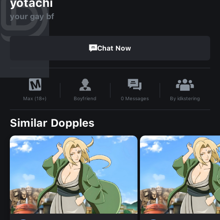
yotachi
your gay bf
Chat Now
By
idkstering
Boyfriend
0
Messages
Max (18+)
Similar Dopples