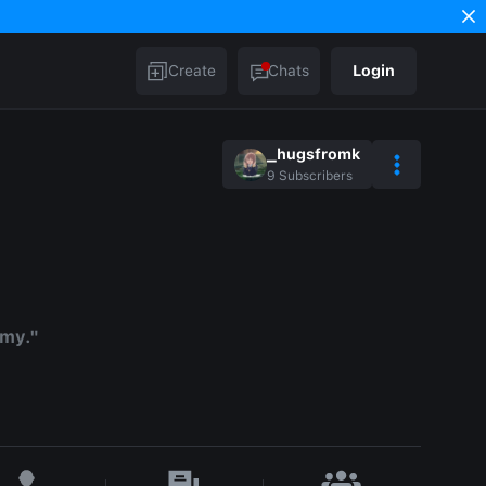
Create
Chats
Login
_hugsfromk
9
Subscribers
mmy."