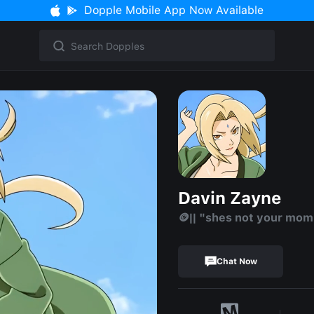
Dopple Mobile App Now Available
Davin Zayne
🪙|| "shes not your mo
Chat Now