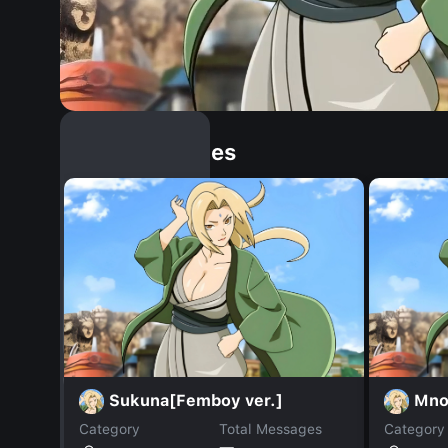
Similar Dopples
Sukuna[Femboy ver.]
Mno
Category
Total Messages
Category