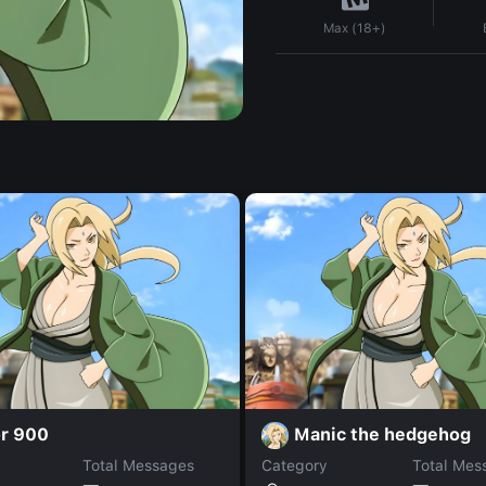
Max (18+)
r 900
Manic the hedgehog
Total Messages
Category
Total Mes