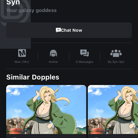
Syn
Your galaxy goddess
Chat Now
By
Syn-Syn
Anime
0
Messages
Max (18+)
Similar Dopples