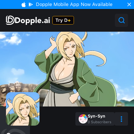
Dopple Mobile App Now Available
Syn-Syn
0
Subscribers