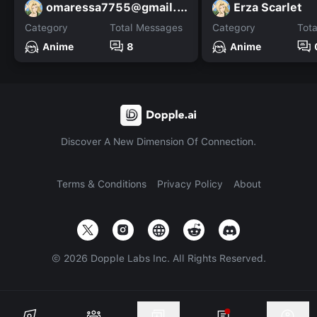
omaressa7755@gmail.com
Erza Scarlet
Category
Total Messages
Category
Tot
Anime
8
Anime
Discover A New Dimension Of Connection.
Terms & Conditions
Privacy Policy
About
©
2026
Dopple Labs Inc. All Rights Reserved.