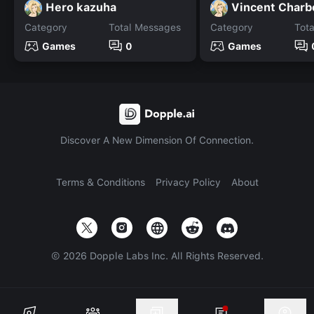
Hero kazuha
Vincent Char
Category
Total Messages
Category
Tot
Games
0
Games
Discover A New Dimension Of Connection.
Terms & Conditions
Privacy Policy
About
©
2026
Dopple Labs Inc. All Rights Reserved.