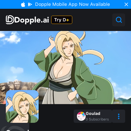
Dopple Mobile App Now Available
Goulad
0
Subscribers