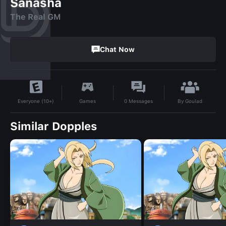
Sanasha
The Real GM
Chat Now
By
Goulad
Games
0
Messages
Everyone (10+)
Similar Dopples