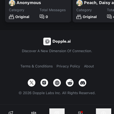
Anonymous
Category
Total Messages
Category
Tot
Original
0
Original
Discover A New Dimension Of Connection.
Terms & Conditions
Privacy Policy
About
©
2026
Dopple Labs Inc. All Rights Reserved.