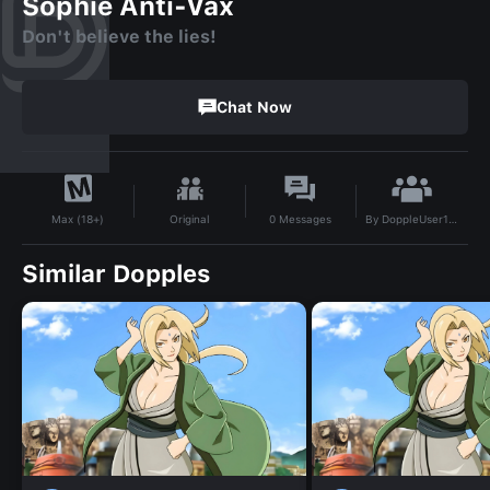
Sophie Anti-Vax
Don't believe the lies!
Chat Now
By
DoppleUser1737288111690
Original
0
Messages
Max (18+)
Similar Dopples