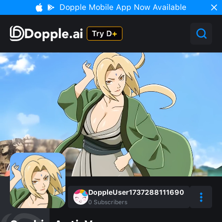
Dopple Mobile App Now Available
DoppleUser1737288111690
0
Subscribers