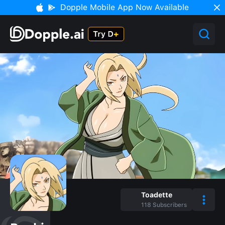
Dopple Mobile App Now Available
Toadette
118
Subscribers