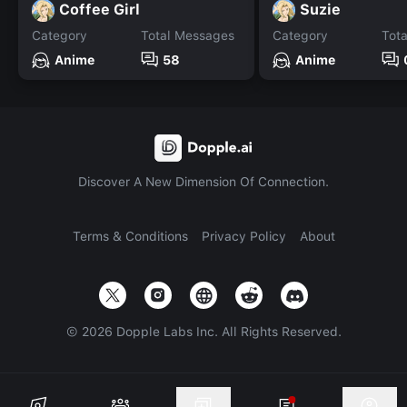
Coffee Girl
Suzie
Category
Total Messages
Category
Tot
Anime
58
Anime
Discover A New Dimension Of Connection.
Terms & Conditions
Privacy Policy
About
©
2026
Dopple Labs Inc. All Rights Reserved.