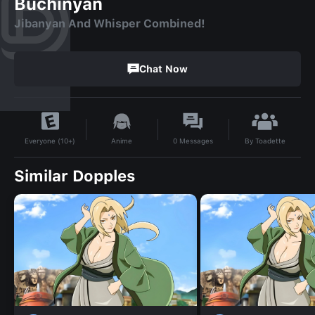
Buchinyan
Jibanyan And Whisper Combined!
Chat Now
By
Toadette
Anime
0
Messages
Everyone (10+)
Similar Dopples