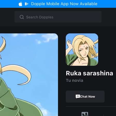
Dopple Mobile App Now Available
Ruka sarashina
Tu novia
Chat Now