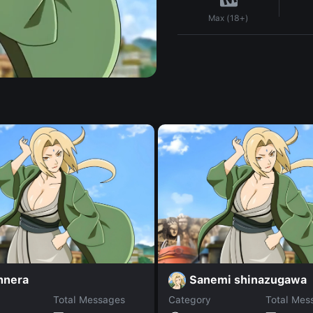
Max (18+)
hnera
Sanemi shinazugawa
Total Messages
Category
Total Mes