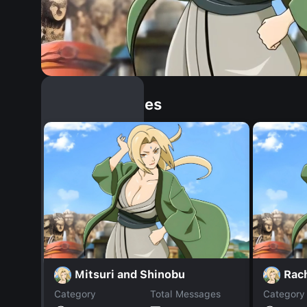
Similar Dopples
Mitsuri and Shinobu
Rac
Category
Total Messages
Category