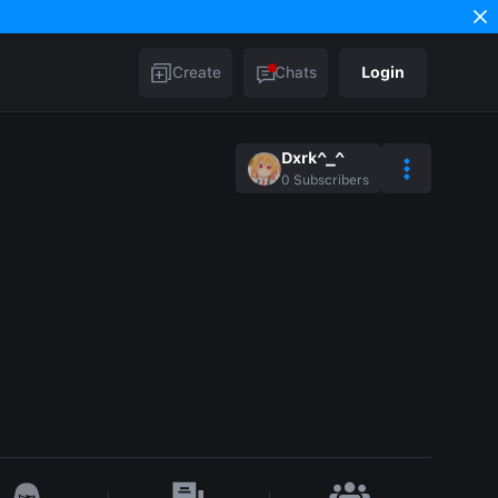
Create
Chats
Login
Dxrk^_^
0
Subscribers