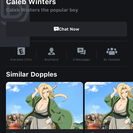
Caleb Winters
Caleb Winters the popular boy
Chat Now
By
Yasmjne
Boyfriend
0
Messages
Everyone (10+)
Similar Dopples