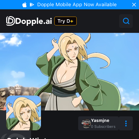
Dopple Mobile App Now Available
Yasmjne
0
Subscribers