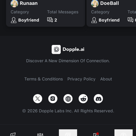
Runaan
DoeBall
Category
Total Messages
Category
Tot
Boyfriend
2
Boyfriend
Discover A New Dimension Of Connection.
Terms & Conditions
Privacy Policy
About
©
2026
Dopple Labs Inc. All Rights Reserved.