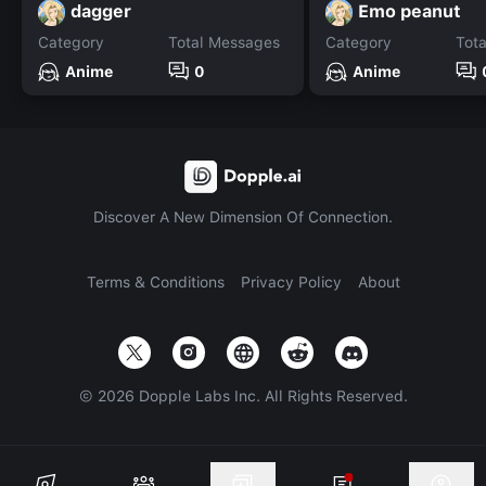
dagger
Emo peanut
Category
Total Messages
Category
Tot
Anime
0
Anime
Discover A New Dimension Of Connection.
Terms & Conditions
Privacy Policy
About
©
2026
Dopple Labs Inc. All Rights Reserved.