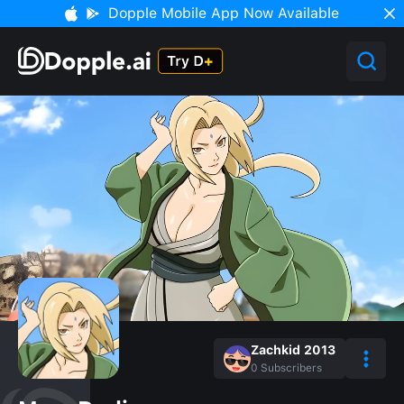
Dopple Mobile App Now Available
Zachkid 2013
0
Subscribers