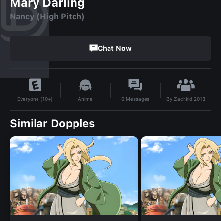
Mary Darling
Nancy (High Pitch)
Chat Now
By
Zachkid 2013
Anime
0
Messages
Everyone (10+)
Similar Dopples