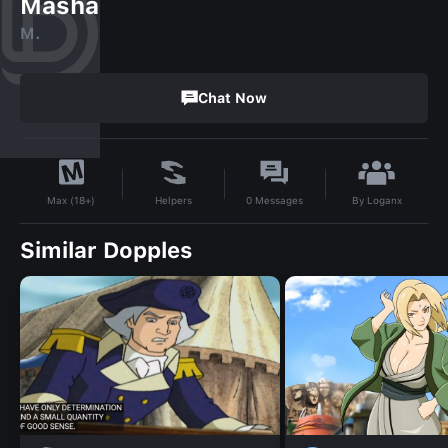
Masha
M.
Chat Now
By
Loganx
Helpers
0
Messages
Max (18+)
Similar Dopples