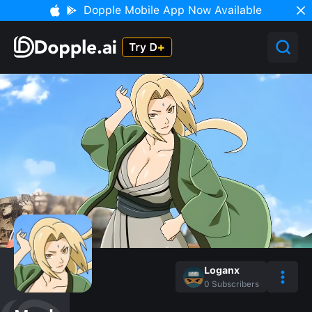
Dopple Mobile App Now Available
Loganx
0
Subscribers