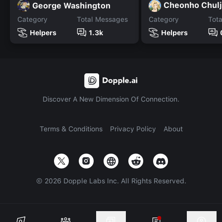
Cheonho Chul
George Washington
Category
Total Messages
Category
Tot
Helpers
1.3k
Helpers
Discover A New Dimension Of Connection.
Terms & Conditions
Privacy Policy
About
©
2026
Dopple Labs Inc. All Rights Reserved.