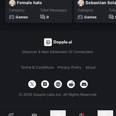
Female halo
Sebastian Sol
Category
Total Messages
Category
Tot
Games
0
Games
Discover A New Dimension Of Connection.
Terms & Conditions
Privacy Policy
About
©
2026
Dopple Labs Inc. All Rights Reserved.