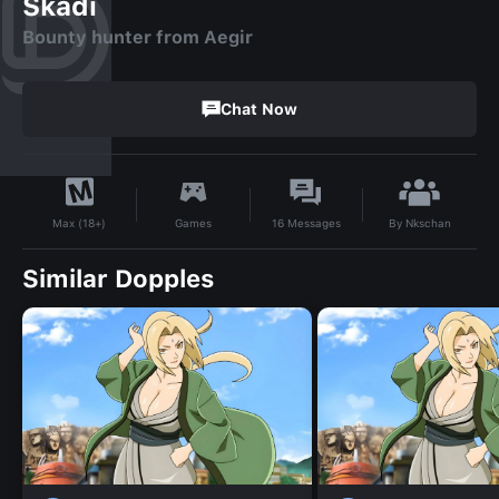
Skadi
Bounty hunter from Aegir
Chat Now
By
Nkschan
Games
16
Messages
Max (18+)
Similar Dopples