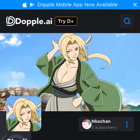
Dopple Mobile App Now Available
Nkschan
0
Subscribers