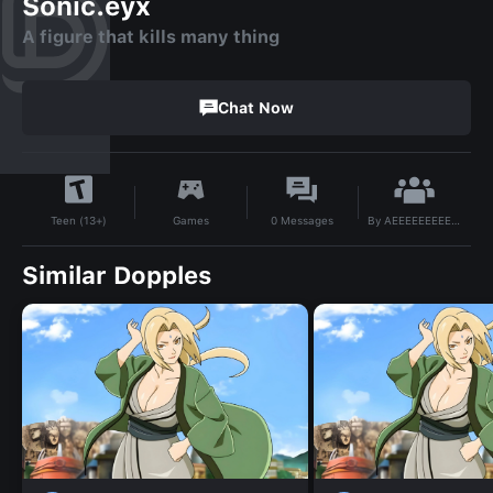
Sonic.eyx
A figure that kills many thing
Chat Now
By
AEEEEEEEEEE2
Games
0
Messages
Teen (13+)
Similar Dopples