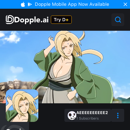
Dopple Mobile App Now Available
AEEEEEEEEEE2
1
Subscribers