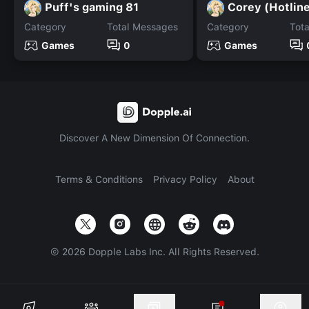
Puff's gaming 81
Corey (Hotlin
Category
Total Messages
Category
Tot
Games
0
Games
Discover A New Dimension Of Connection.
Terms & Conditions
Privacy Policy
About
©
2026
Dopple Labs Inc. All Rights Reserved.