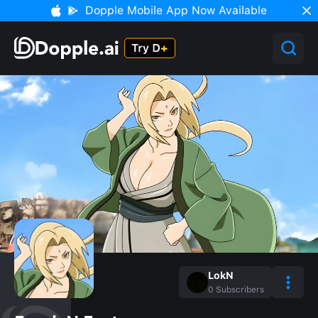
Dopple Mobile App Now Available
LokN
0
Subscribers