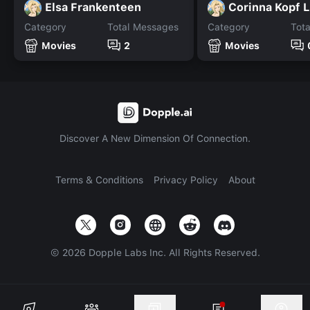
Elsa Frankenteen
Corinna Kopf L
Category
Total Messages
Category
Tot
Movies
2
Movies
Discover A New Dimension Of Connection.
Terms & Conditions
Privacy Policy
About
©
2026
Dopple Labs Inc. All Rights Reserved.