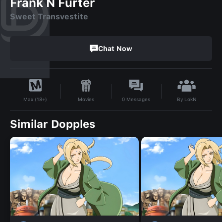
Frank N Furter
Sweet Transvestite
Chat Now
By
LokN
Movies
0
Messages
Max (18+)
Similar Dopples