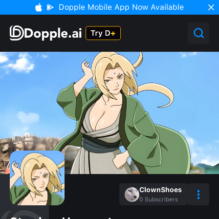
Dopple Mobile App Now Available
ClownShoes
0
Subscribers