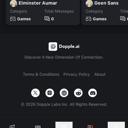
Elminster Aumar
Geen Sans
Category
Total Messages
Category
Tot
Games
0
Games
Discover A New Dimension Of Connection.
Terms & Conditions
Privacy Policy
About
©
2026
Dopple Labs Inc. All Rights Reserved.