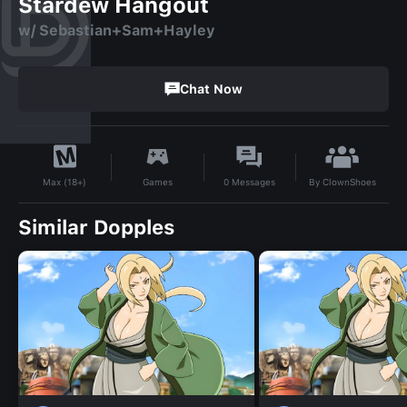
Stardew Hangout
w/ Sebastian+Sam+Hayley
Chat Now
By
ClownShoes
Games
0
Messages
Max (18+)
Similar Dopples