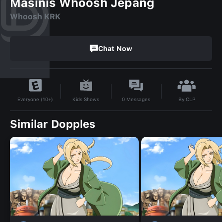
Masinis Whoosh Jepang
Whoosh KRK
Chat Now
By
CLP
Kids Shows
0
Messages
Everyone (10+)
Similar Dopples