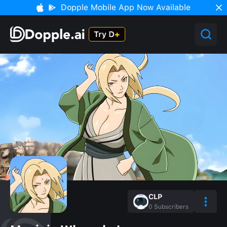
Dopple Mobile App Now Available
CLP
0
Subscribers