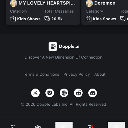
MY LOVELY HEARTSPING
Doremon
Category
Total Messages
Category
Tot
Kids Shows
20.5k
Kids Shows
Discover A New Dimension Of Connection.
Terms & Conditions
Privacy Policy
About
©
2026
Dopple Labs Inc. All Rights Reserved.