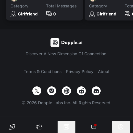
Category
Total Messages
Category
Tot
Girlfriend
0
Girlfriend
Discover A New Dimension Of Connection.
Terms & Conditions
Privacy Policy
About
©
2026
Dopple Labs Inc. All Rights Reserved.