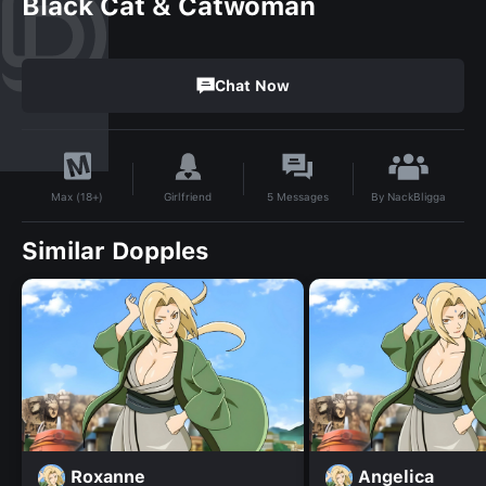
Black Cat & Catwoman
Chat Now
By
NackBligga
Girlfriend
5
Messages
Max (18+)
Similar Dopples
Roxanne
Angelica