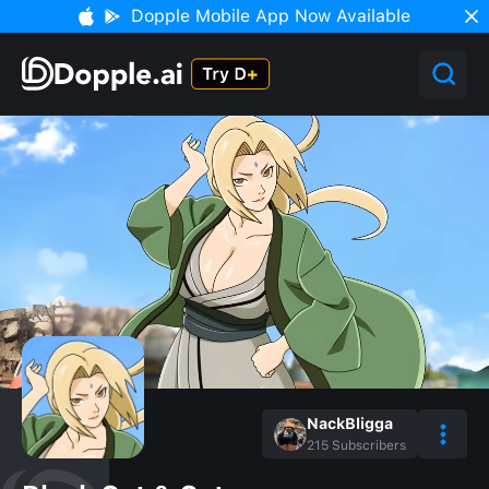
Dopple Mobile App Now Available
NackBligga
215
Subscribers