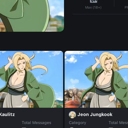
P
Max (18+)
 Kaulitz
Jeon Jungkook
Total Messages
Category
Total Mes