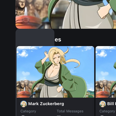
Similar Dopples
Mark Zuckerberg
Bill
Category
Total Messages
Category