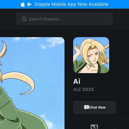
Dopple Mobile App Now Available
Ai
Ai2 2025
Chat Now