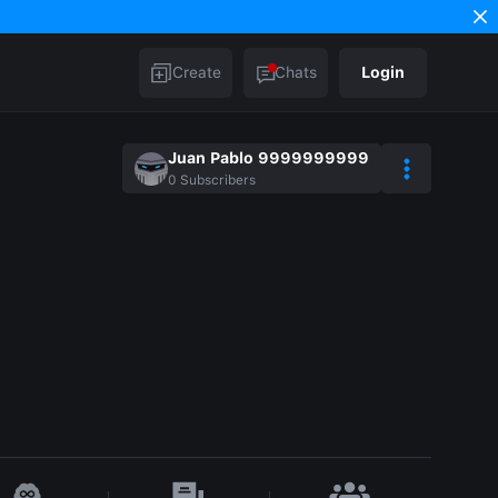
Create
Chats
Login
Juan Pablo 9999999999
0
Subscribers