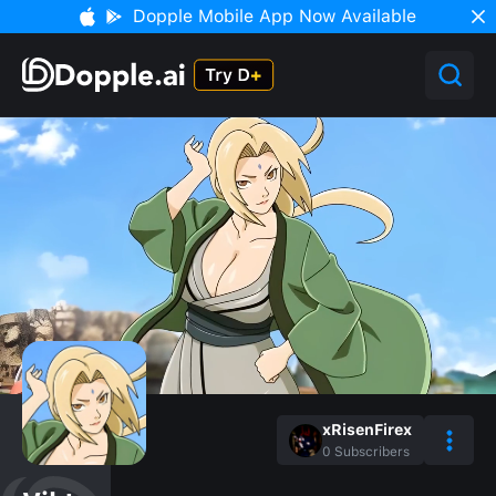
Dopple Mobile App Now Available
xRisenFirex
0
Subscribers