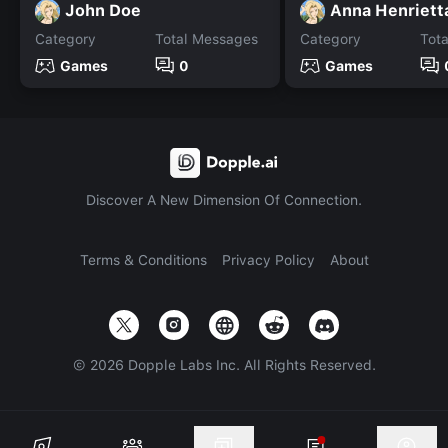
John Doe
Category
Total Messages
Category
Tot
Games
0
Games
Discover A New Dimension Of Connection.
Terms & Conditions
Privacy Policy
About
©
2026
Dopple Labs Inc. All Rights Reserved.