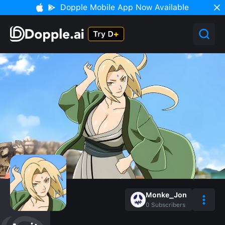
Dopple Mobile App Now Available
Monke_Jon
0
Subscribers