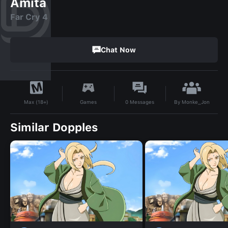
Amita
Far Cry 4
Chat Now
By
Monke_Jon
Games
0
Messages
Max (18+)
Similar Dopples