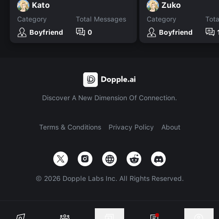
Kato
Zuko
Category
Total Messages
Category
Tot
Boyfriend
0
Boyfriend
Discover A New Dimension Of Connection.
Terms & Conditions
Privacy Policy
About
©
2026
Dopple Labs Inc. All Rights Reserved.