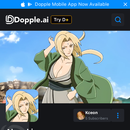
Dopple Mobile App Now Available
Kceon
5
Subscribers