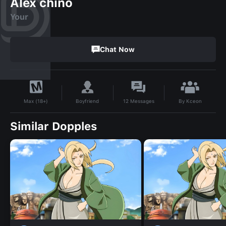
Alex chino
Your
Chat Now
By
Kceon
Boyfriend
12
Messages
Max (18+)
Similar Dopples