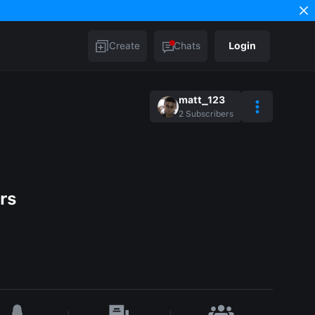
Create
Chats
Login
matt_123
2
Subscribers
rs