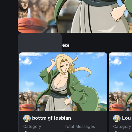
Similar Dopples
bottm gf lesbian
Lou 
Category
Total Messages
Category