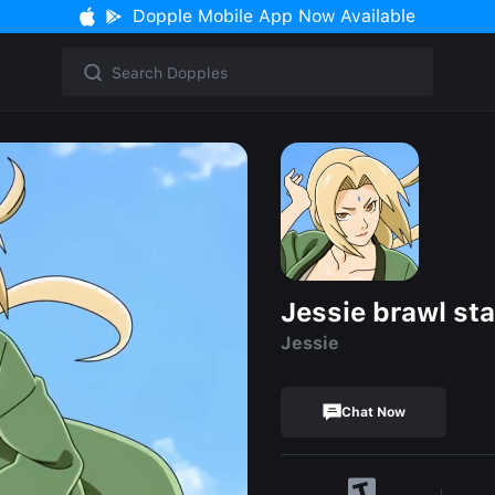
Dopple Mobile App Now Available
Jessie brawl sta
Jessie
Chat Now