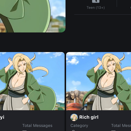
Teen (13+)
yi
Rich girl
Total Messages
Category
Total Mes