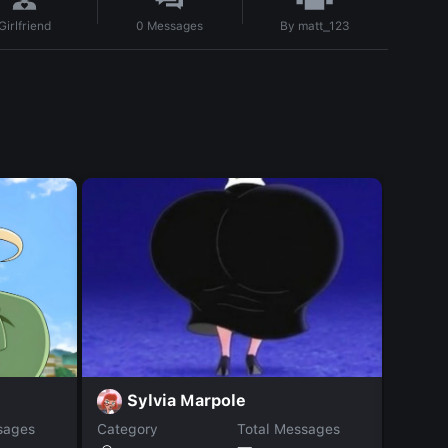
By
matt_123
Girlfriend
0
Messages
M
Sylvia Marpole
sages
Category
Total Messages
Catego