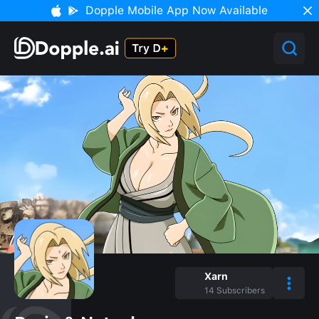
Dopple Mobile App Now Available
Xarn
14
Subscribers