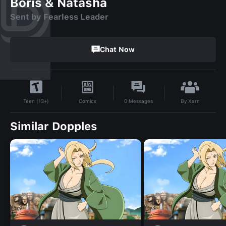
Boris & Natasha
Sent by Fearless Leader
Chat Now
By
Xarn
Comics
0
Messages
Teen (13+)
Similar Dopples