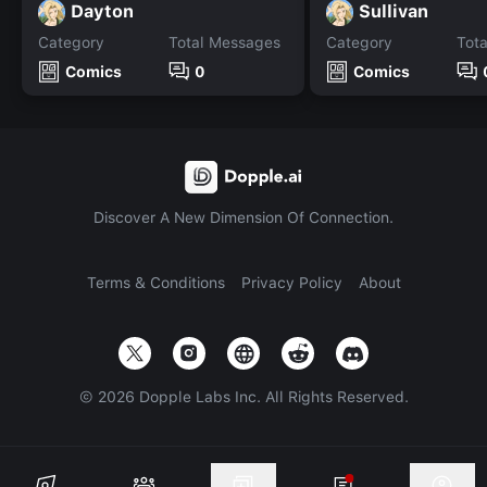
Dayton
Sullivan
Category
Total Messages
Category
Tot
Comics
0
Comics
Discover A New Dimension Of Connection.
Terms & Conditions
Privacy Policy
About
©
2026
Dopple Labs Inc. All Rights Reserved.