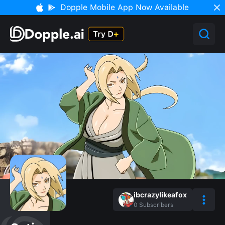
Dopple Mobile App Now Available
ibcrazylikeafox
0
Subscribers