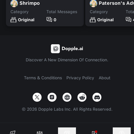
Shrimpo
Paterson's Ad
Category
Total Messages
Category
Tot
Original
0
Original
Discover A New Dimension Of Connection.
Terms & Conditions
Privacy Policy
About
©
2026
Dopple Labs Inc. All Rights Reserved.