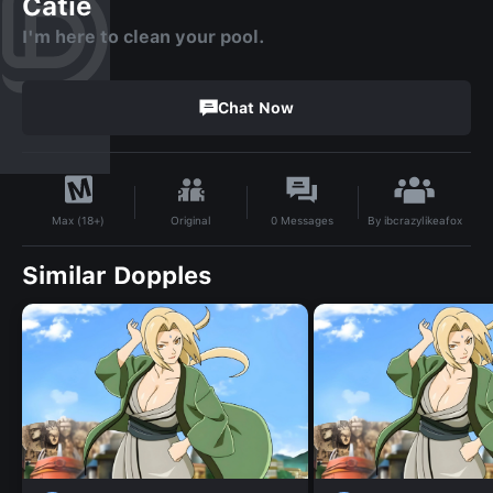
Catie
I'm here to clean your pool.
Chat Now
By
ibcrazylikeafox
Original
0
Messages
Max (18+)
Similar Dopples